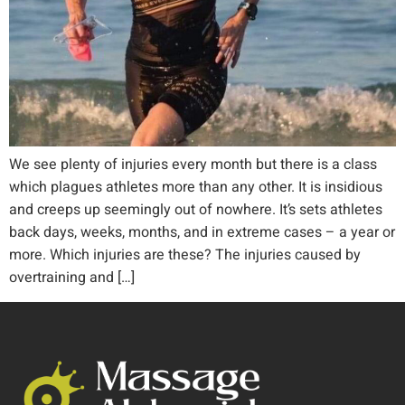
We see plenty of injuries every month but there is a class
which plagues athletes more than any other. It is insidious
and creeps up seemingly out of nowhere. It’s sets athletes
back days, weeks, months, and in extreme cases – a year or
more. Which injuries are these? The injuries caused by
overtraining and […]