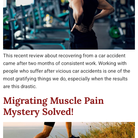
This recent review about recovering from a car accident
came after two months of consistent work. Working with
people who suffer after vicious car accidents is one of the
most gratifying things we do, especially when the results
are this drastic.
Migrating Muscle Pain
Mystery Solved!