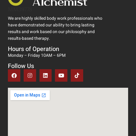
MM39778
We are highly skilled body work professionals who
have demonstrated our ability to bring lasting
results and work based on our philosophy and
results-based therapy.
Hours of Operation
Monday – Friday 10AM – 6PM
Follow Us