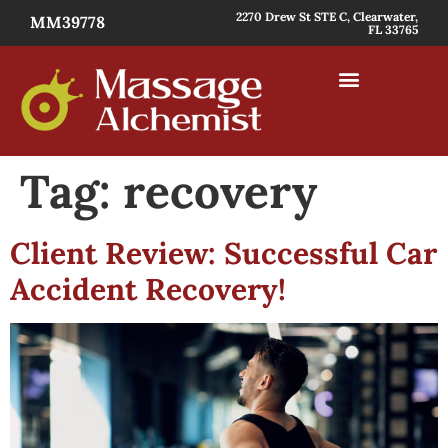
2270 Drew St STE C, Clearwater,
MM39778
FL 33765
Tag:
recovery
Client Review: Successful Car
Accident Recovery!