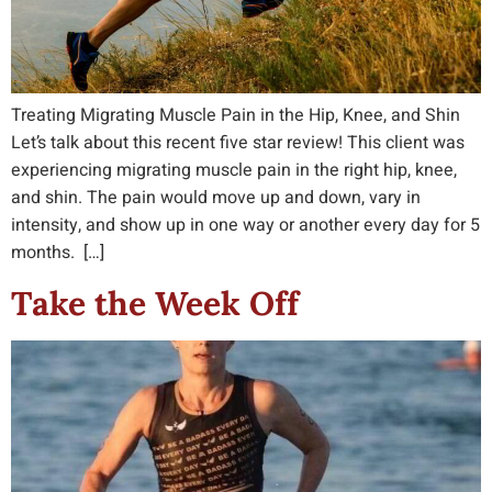
Treating Migrating Muscle Pain in the Hip, Knee, and Shin
Let’s talk about this recent five star review! This client was
experiencing migrating muscle pain in the right hip, knee,
and shin. The pain would move up and down, vary in
intensity, and show up in one way or another every day for 5
months. […]
Take the Week Off