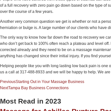
of a full recovery with zero pain go down based on the type of s
over the course of a few years.
Another very common question we get is whether or not a perso
herniation or bulge is. A large number of our clients who have d
The only way to know how far down the road to recovery we can 
who don’t get back to 100% often reach a plateau and level off. P
corrected already and they need to be on a massage maintenance 
anything has changed since their initial injury. If you find your
Helping people like you with long lasting low back pain is one 
us a call at 317-488-8933 and we will be happy to help. We are 
Previous
Starting Out in Your Massage Business
Next
Tampa Bay Business Connections
Most Read in 2023