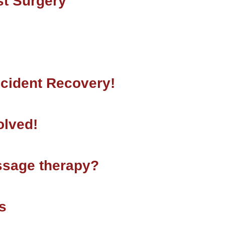
st Surgery
ccident Recovery!
olved!
ssage therapy?
s