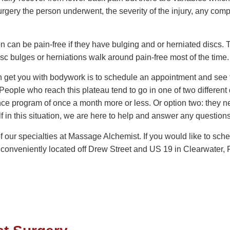
urgery the person underwent, the severity of the injury, any comp
n can be pain-free if they have bulging and or herniated discs
isc bulges or herniations walk around pain-free most of the time.
get you with bodywork is to schedule an appointment and see for
eople who reach this plateau tend to go in one of two different d
program of once a month more or less. Or option two: they need 
self in this situation, we are here to help and answer any questio
of our specialties at Massage Alchemist. If you would like to sc
conveniently located off Drew Street and US 19 in Clearwater, F