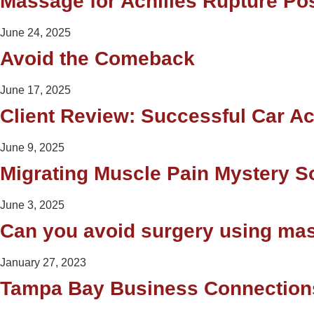
Massage for Achilles Rupture Po
June 24, 2025
Avoid the Comeback
June 17, 2025
Client Review: Successful Car A
June 9, 2025
Migrating Muscle Pain Mystery S
June 3, 2025
Can you avoid surgery using ma
January 27, 2023
Tampa Bay Business Connection