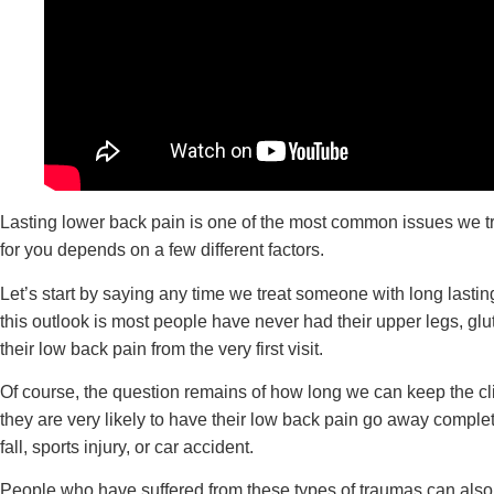
Lasting lower back pain is one of the most common issues we trea
for you depends on a few different factors.
Let’s start by saying any time we treat someone with long lasti
this outlook is most people have never had their upper legs, gl
their low back pain from the very first visit.
Of course, the question remains of how long we can keep the clien
they are very likely to have their low back pain go away complet
fall, sports injury, or car accident.
People who have suffered from these types of traumas can also 