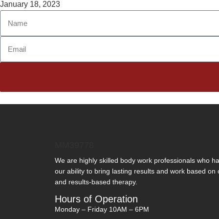
January 18, 2023
MM39778
We are highly skilled body work professionals who 
our ability to bring lasting results and work based on
and results-based therapy.
Hours of Operation
Monday – Friday 10AM – 6PM