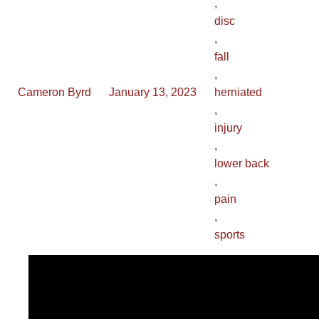
,
disc
,
fall
,
Cameron Byrd
January 13, 2023
herniated
,
injury
,
lower back
,
pain
,
sports