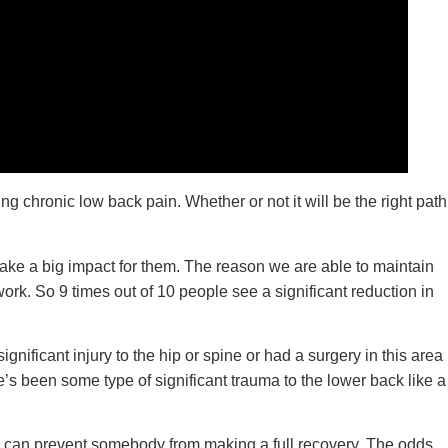
 chronic low back pain. Whether or not it will be the right path
make a big impact for them. The reason we are able to maintain
rk. So 9 times out of 10 people see a significant reduction in
gnificant injury to the hip or spine or had a surgery in this area
’s been some type of significant trauma to the lower back like a
ch can prevent somebody from making a full recovery. The odds