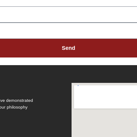
Send
have demonstrated
 our philosophy