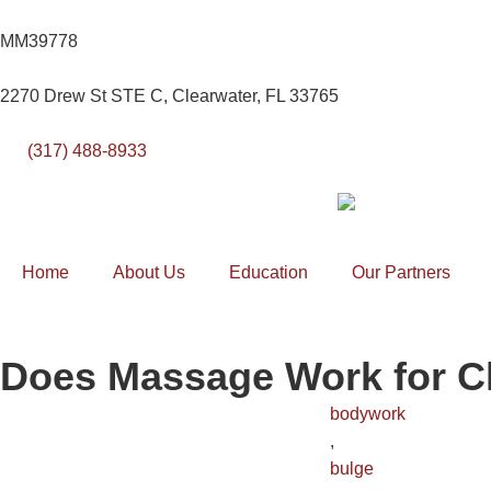
MM39778
2270 Drew St STE C, Clearwater, FL 33765
(317) 488-8933
Home
About Us
Education
Our Partners
Does Massage Work for C
bodywork
,
bulge