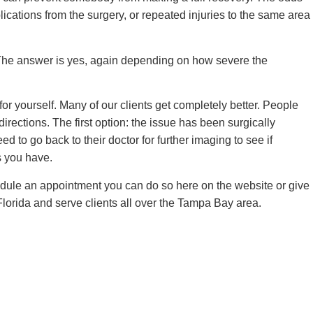
lications from the surgery, or repeated injuries to the same area
. The answer is yes, again depending on how severe the
 yourself. Many of our clients get completely better. People
irections. The first option: the issue has been surgically
to go back to their doctor for further imaging to see if
ns you have.
hedule an appointment you can do so here on the website or give
lorida and serve clients all over the Tampa Bay area.