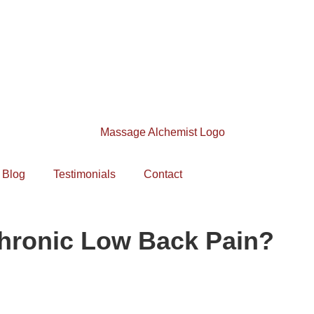
Blog
Testimonials
Contact
hronic Low Back Pain?