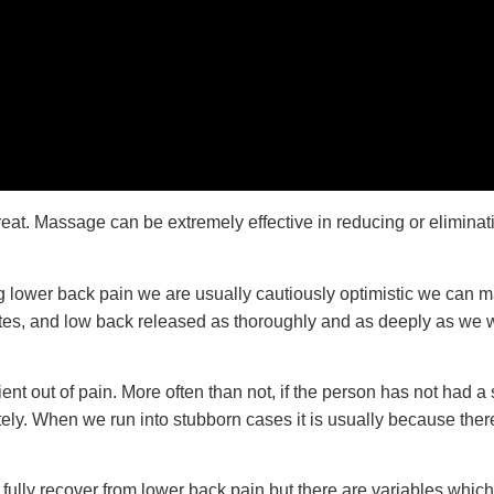
t. Massage can be extremely effective in reducing or eliminating
ng lower back pain we are usually cautiously optimistic we can 
utes, and low back released as thoroughly and as deeply as we wo
t out of pain. More often than not, if the person has not had a si
ely. When we run into stubborn cases it is usually because there
fully recover from lower back pain but there are variables whi